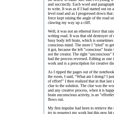
and succinctly. Each word and paragraph
to write. It was as if I had started out o
level road and as I progressed down that 
force kept raising the angle of the road un
clawing my way up a cliff.
Well, it was not an ethereal force that rai
writing road. It was that old destroyer of 
busy body left brain, which is sometimes 
conscious mind. The more I "tried" to get 
it got, because the left "conscious" brain 
not the creator. The right "unconscious" br
had the process reversed. Editing as one i
work and is a prescription for creative dis
As I ripped the pages out of the noteboo
the room, I said, "What am I doing? I jus
of effort!" I then realized that in that las
clue to the solution. The clue was the wor
and any creative process, when it is happ
brain unconscious activity, is an "effortles
flows out.
My first impulse had been to retrieve the
try to resurrect my work but this new bit