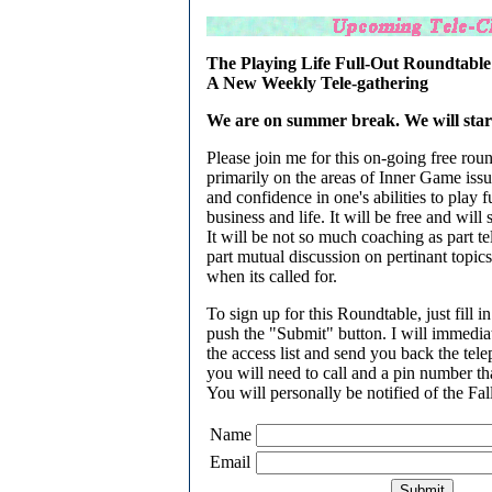
The Playing Life Full-Out Roundtable
A New Weekly Tele-gathering
We are on summer break. We will start 
Please join me for this on-going free roun
primarily on the areas of Inner Game issue
and confidence in one's abilities to play f
business and life. It will be free and will s
It will be not so much coaching as part t
part mutual discussion on pertinant topics
when its called for.
To sign up for this Roundtable, just fill 
push the "Submit" button. I will immedia
the access list and send you back the te
you will need to call and a pin number tha
You will personally be notified of the Fall
Name
Email