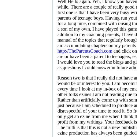
Well Hello again. Yeh, I know you haven
while. There are a couple of really good 
first one is that I have been very busy wr
parents of teenage boys. Having run yout
for a long time, combined with raising thi
a son of my own, I have played this game
addition to my coaching parents, I have d
manual of the topics that regularly brough
am accumulating chapters on my parents 
http://TheParentsCoach.com
and click on 
are or have been a parent to teenagers, e
I would love you to read the blogs and g
as questions I could answer in future artic
Reason two is that I really did not have a
would be of interest to you. I am becomi
every time I look at my in-box of my e
other folks ezines I am not reading due to
Rather than artificially come up with some
just because I am scheduled to produce an
disrespectful of your time to read it. So 
only get an ezine from me when I think t
profit from my writings. Your feedback is
The truth is that this is not a new publis
ezine production has always been guided