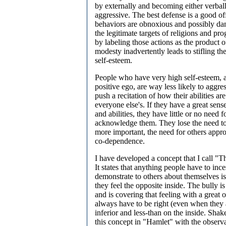
by externally and becoming either verball
aggressive. The best defense is a good of
behaviors are obnoxious and possibly dan
the legitimate targets of religions and pr
by labeling those actions as the product 
modesty inadvertently leads to stifling the
self-esteem.
People who have very high self-esteem, a
positive ego, are way less likely to aggr
push a recitation of how their abilities are
everyone else's. If they have a great sens
and abilities, they have little or no need f
acknowledge them. They lose the need to
more important, the need for others appro
co-dependence.
I have developed a concept that I call "
It states that anything people have to inces
demonstrate to others about themselves is 
they feel the opposite inside. The bully i
and is covering that feeling with a great
always have to be right (even when they a
inferior and less-than on the inside. Sha
this concept in "Hamlet" with the observ