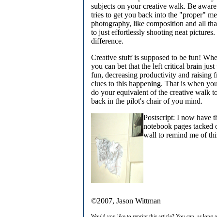
subjects on your creative walk. Be aware
tries to get you back into the "proper" m
photography, like composition and all tha
to just effortlessly shooting neat pictures.
difference.
Creative stuff is supposed to be fun! Whe
you can bet that the left critical brain jus
fun, decreasing productivity and raising fr
clues to this happening. That is when yo
do your equivalent of the creative walk to
back in the pilot's chair of you mind.
Postscript: I now have t
notebook pages tacked 
wall to remind me of thi
©2007, Jason Wittman
Would you like to reprint this article? You can, as long 