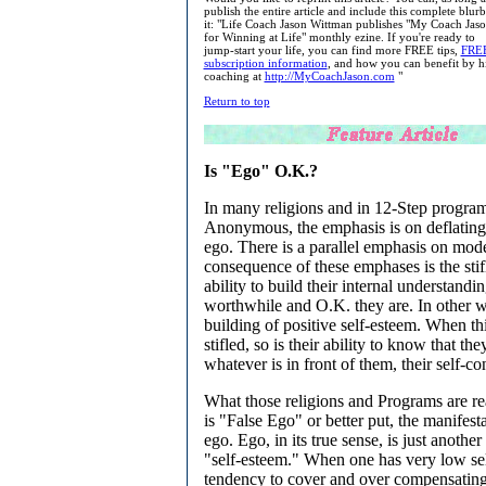
publish the entire article and include this complete blur
it: "Life Coach Jason Wittman publishes "My Coach Jaso
for Winning at Life" monthly ezine. If you're ready to
jump-start your life, you can find more FREE tips,
FRE
subscription information
, and how you can benefit by h
coaching at
http://MyCoachJason.com
"
Return to top
Is "Ego" O.K.?
In many religions and in 12-Step program
Anonymous, the emphasis is on deflating 
ego. There is a parallel emphasis on mod
consequence of these emphases is the stif
ability to build their internal understand
worthwhile and O.K. they are. In other wor
building of positive self-esteem. When th
stifled, so is their ability to know that th
whatever is in front of them, their self-co
What those religions and Programs are re
is "False Ego" or better put, the manifesta
ego. Ego, in its true sense, is just anothe
"self-esteem." When one has very low self
tendency to cover and over compensating f