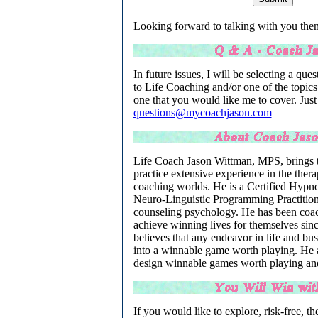
Looking forward to talking with you then
In future issues, I will be selecting a quest
to Life Coaching and/or one of the topics
one that you would like me to cover. Just
questions@mycoachjason.com
Life Coach Jason Wittman, MPS, brings to
practice extensive experience in the ther
coaching worlds. He is a Certified Hypno
Neuro-Linguistic Programming Practition
counseling psychology. He has been coach
achieve winning lives for themselves sin
believes that any endeavor in life and bu
into a winnable game worth playing. He as
design winnable games worth playing an
If you would like to explore, risk-free, the