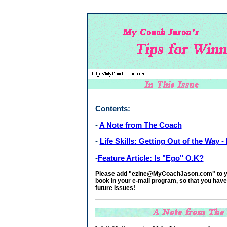
Contents:
-
A Note from The Coach
-
Life Skills: Getting Out of the Way - P
-
Feature Article: Is "Ego" O.K?
Please add "
ezine@MyCoachJason.com" to you
book in your e-mail program, so that you have
future issues!