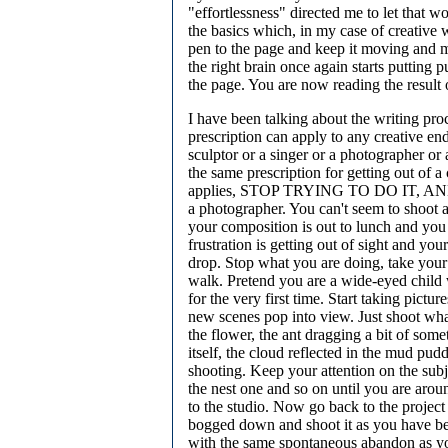
"effortlessness" directed me to let that w
the basics which, in my case of creative wr
pen to the page and keep it moving and 
the right brain once again starts putting 
the page. You are now reading the result o
I have been talking about the writing pro
prescription can apply to any creative end
sculptor or a singer or a photographer or 
the same prescription for getting out of a
applies, STOP TRYING TO DO IT, AND 
a photographer. You can't seem to shoot a
your composition is out to lunch and you 
frustration is getting out of sight and you
drop. Stop what you are doing, take your
walk. Pretend you are a wide-eyed child 
for the very first time. Start taking pictures
new scenes pop into view. Just shoot wha
the flower, the ant dragging a bit of some
itself, the cloud reflected in the mud pudd
shooting. Keep your attention on the subj
the nest one and so on until you are aro
to the studio. Now go back to the projec
bogged down and shoot it as you have be
with the same spontaneous abandon as y