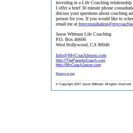
investing in a Life Coaching relationship
I offer a brief 30 minute phone consulta
discuss your questions about coaching and
person for you. If you would like to sch
email me at
freeconsultation@mycoachj
Jason Wittman Life Coaching
P.O. Box 46606
West Hollywood, CA 90046
Info@MyCoachJason.com
http://TheParentsCoach.com
http://MyCoachJason.com
Return to top
© Copyright 200
7 Jason Wittman
. All rights reserve