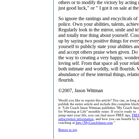
others or to modify the victory by acting 
just good luck," or " I got it on sale at the
So ignore the rantings and encyclicals of
police. Own your abilities, talents, achie
Regularly look in the mirror, smile and te
and totally true thing about yourself. Cou
up by saying two positive things for eve
yourself to publicly state your abilities 
and accept others praise when given. Do a
the way to creating a very happy, wonder
loving self. From that space all your relat
both intimate and worldly, will flourish
abundance of these internal things, relati
flourish.
©2007, Jason Wittman
Would you like to reprint this article? You can, as long 
publish the entire article and include this complete blur
it: "Life Coach Jason Wittman publishes "My Coach Jaso
for Winning at Life" monthly ezine. If you're ready to
jump-start your life, you can find more FREE tips,
FRE
subscription information
, and how you can benefit by h
coaching at
http://MyCoachJason.com
"
Return to top