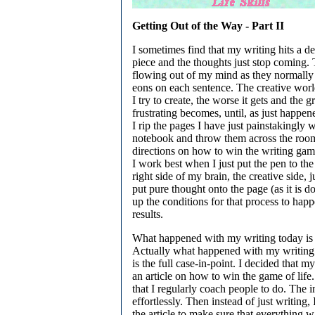
Getting Out of the Way - Part II
I sometimes find that my writing hits a d
piece and the thoughts just stop coming.
flowing out of my mind as they normally
eons on each sentence. The creative wor
I try to create, the worse it gets and the g
frustrating becomes, until, as just happe
I rip the pages I have just painstakingly w
notebook and throw them across the ro
directions on how to win the writing gam
I work best when I just put the pen to the
right side of my brain, the creative side, 
put pure thought onto the page (as it is 
up the conditions for that process to happe
results.
What happened with my writing today is a
Actually what happened with my writing f
is the full case-in-point. I decided that 
an article on how to win the game of life
that I regularly coach people to do. The i
effortlessly. Then instead of just writing, I
the article to make sure that everything w