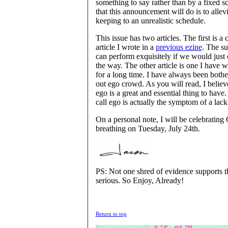
something to say rather than by a fixed s
that this announcement will do is to allev
keeping to an unrealistic schedule.
This issue has two articles. The first is a
article I wrote in a
previous ezine
. The s
can perform exquisitely if we would just 
the way. The other article is one I have 
for a long time. I have always been bothe
out ego crowd. As you will read, I believ
ego is a great and essential thing to hav
call ego is actually the symptom of a lack
On a personal note, I will be celebrating 
breathing on Tuesday, July 24th.
PS: Not one shred of evidence supports the
serious. So Enjoy, Already!
Return to top