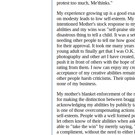
protest too much, Me'thinks."
My experience growing up is a good exa
on modesty leads to low self-esteem. My
intentioned Mother's stock response to m
abilities and my wins was "self-praise st
disastrous thing to tell a child. It was a s
needing other people to tell me how goo
for their approval. It took me many years
young adult to finally get that I was O.K.
photography and other art I have created,
push it in front of others with the hope o
rating from them. I now can enjoy my cre
acceptance of my creative abilities rema
other people harsh criticisms. Their opin
none of my business.
My mother's blanket enforcement of the
for making the distinction between bragg
acknowledging my abilities by publicly t
is one of those overcompensating actions
self-esteem. People with a well formed po
let others know of their abilities when as
able to "take the win" by merely saying,
a compliment, without the need to either 